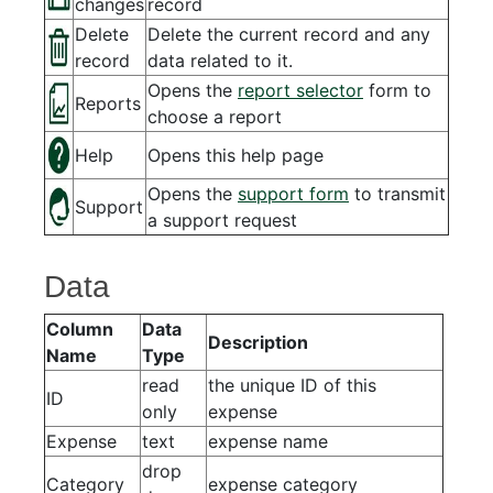
changes
record
Delete
Delete the current record and any
record
data related to it.
Opens the
report selector
form to
Reports
choose a report
Help
Opens this help page
Opens the
support form
to transmit
Support
a support request
Data
Column
Data
Description
Name
Type
read
the unique ID of this
ID
only
expense
Expense
text
expense name
drop
Category
expense category