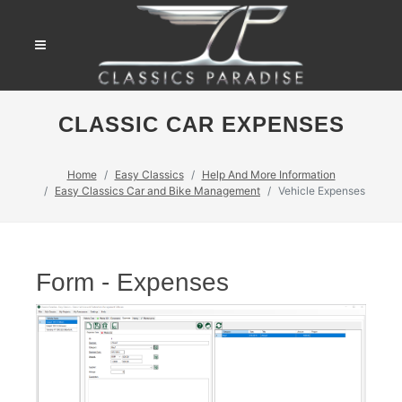
CLASSIC CAR EXPENSES
Home
Easy Classics
Help And More Information
Easy Classics Car and Bike Management
Vehicle Expenses
Form - Expenses