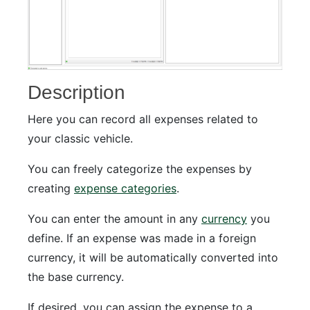
Description
Here you can record all expenses related to
your classic vehicle.
You can freely categorize the expenses by
creating
expense categories
.
You can enter the amount in any
currency
you
define. If an expense was made in a foreign
currency, it will be automatically converted into
the base currency.
If desired, you can assign the expense to a