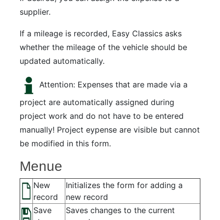
supplier.
If a mileage is recorded, Easy Classics asks
whether the mileage of the vehicle should be
updated automatically.
Attention: Expenses that are made via a
project are automatically assigned during
project work and do not have to be entered
manually! Project eypense are visible but cannot
be modified in this form.
Menue
New
Initializes the form for adding a
record
new record
Save
Saves changes to the current