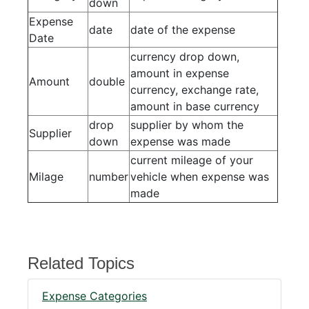
down
Expense
date
date of the expense
Date
currency drop down,
amount in expense
Amount
double
currency, exchange rate,
amount in base currency
drop
supplier by whom the
Supplier
down
expense was made
current mileage of your
Milage
number
vehicle when expense was
made
Related Topics
Expense Categories