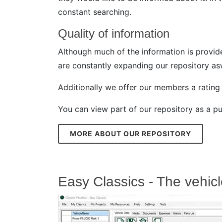
constant searching.
Quality of information
Although much of the information is provide
are constantly expanding our repository asw
Additionally we offer our members a rating s
You can view part of our repository as a pub
MORE ABOUT OUR REPOSITORY
Easy Classics - The vehi