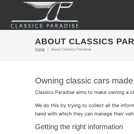
ABOUT CLASSICS PA
Home
About Classics Paradise
Owning classic cars made
Classics Paradise aims to make owning a cla
We do this by trying to collect all the inf
hand with which they can manage their vehi
Getting the right information