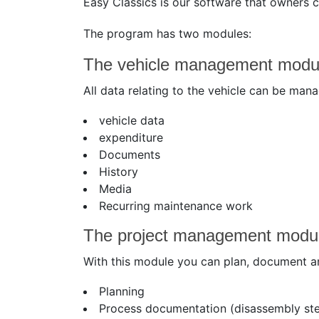
Easy Classics is our software that owners 
The program has two modules:
The vehicle management modu
All data relating to the vehicle can be man
vehicle data
expenditure
Documents
History
Media
Recurring maintenance work
The project management modu
With this module you can plan, document and
Planning
Process documentation (disassembly ste