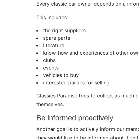
Every classic car owner depends on a infor
This includes:
the right suppliers
spare parts
literature
know-how and experiences of other ow
clubs
events
vehicles to buy
interested parties for selling
Classics Paradise tries to collect as much 
themselves.
Be informed proactively
Another goal is to actively inform our me
they would like to be informed about it. In