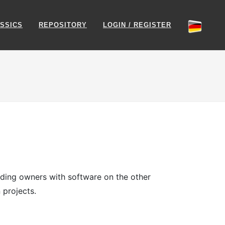
SSICS
REPOSITORY
LOGIN / REGISTER
viding owners with software on the other
 projects.