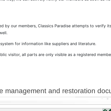
d by our members, Classics Paradise attempts to verify its
ell.
ystem for information like suppliers and literature.
lic visitor, all parts are only visible as a registered membe
cle management and restoration doc