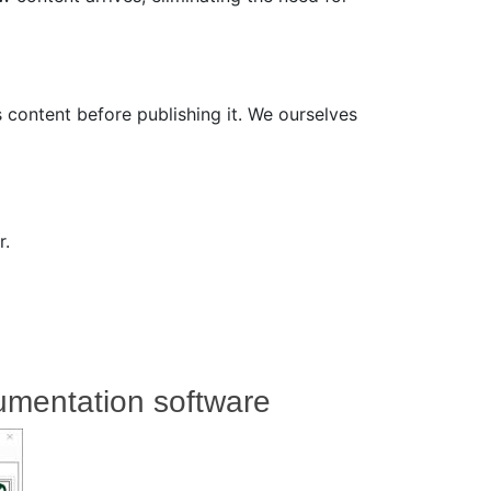
 content before publishing it. We ourselves
r.
umentation software