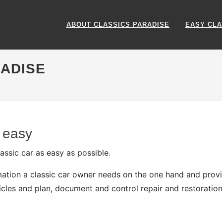
ABOUT CLASSICS PARADISE
EASY CLA
RADISE
 easy
ssic car as easy as possible.
ormation a classic car owner needs on the one hand and pro
cles and plan, document and control repair and restoration