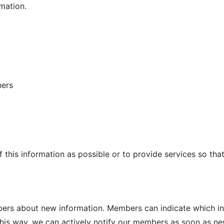
mation.
ners
of this information as possible or to provide services so th
mbers about new information. Members can indicate which i
 this way, we can actively notify our members as soon as ne