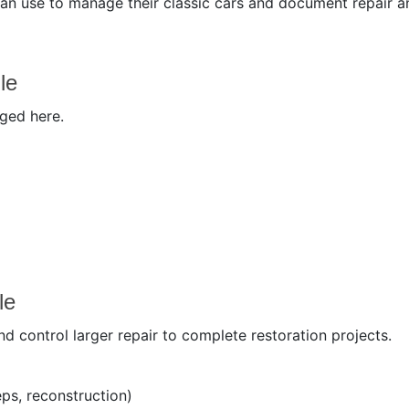
can use to manage their classic cars and document repair a
le
aged here.
le
 control larger repair to complete restoration projects.
ps, reconstruction)