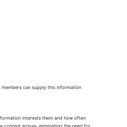
at members can supply this information
nformation interests them and how often
w content arrives, eliminating the need for