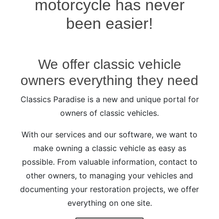
motorcycle has never
been easier!
We offer classic vehicle
owners everything they need
Classics Paradise is a new and unique portal for
owners of classic vehicles.
With our services and our software, we want to
make owning a classic vehicle as easy as
possible. From valuable information, contact to
other owners, to managing your vehicles and
documenting your restoration projects, we offer
everything on one site.