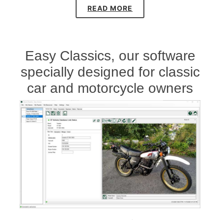
READ MORE
Easy Classics, our software
specially designed for classic
car and motorcycle owners