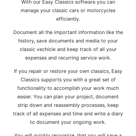
With our Easy Classics software you can
manage your classic cars or motorcycles
efficiently.
Document all the important information like the
history, save documents and media to your
classic vechicle and keep track of all your
expenses and recurring service work.
If you repair or restore your own classics, Easy
Classics supports you with a great set of
functionality to accomplish your work much
easier. You can plan your project, document
strip down and reassembly processes, keep
track of all expenses and time and write a diary
to document your ongoing work.
You will quickly recognize, that you will save a