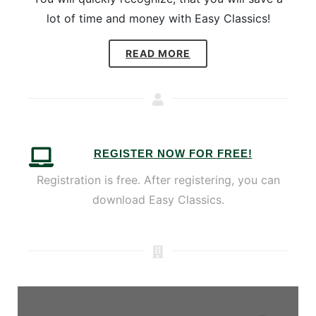
lot of time and money with Easy Classics!
READ MORE
REGISTER NOW FOR FREE!
Registration is free. After registering, you can
download Easy Classics.