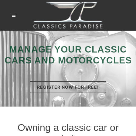
MANAGE YOUR CLASSIC
CARS AND MOTORCYCLES
REGISTER NOW FOR FREE!
Owning a classic car or