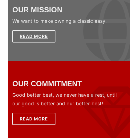
OUR MISSION
We want to make owning a classic easy!
READ MORE
OUR COMMITMENT
Good better best, we never have a rest, until
our good is better and our better best!
READ MORE