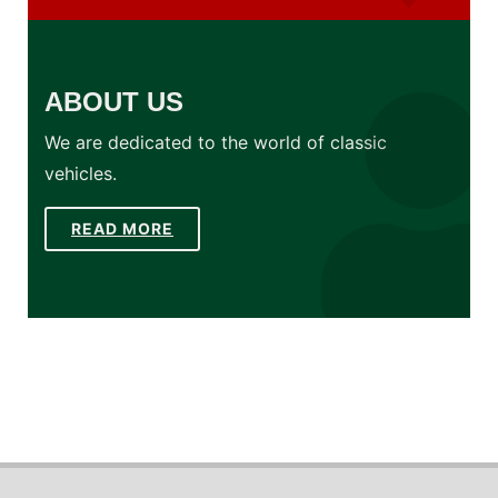
ABOUT US
We are dedicated to the world of classic
vehicles.
READ MORE