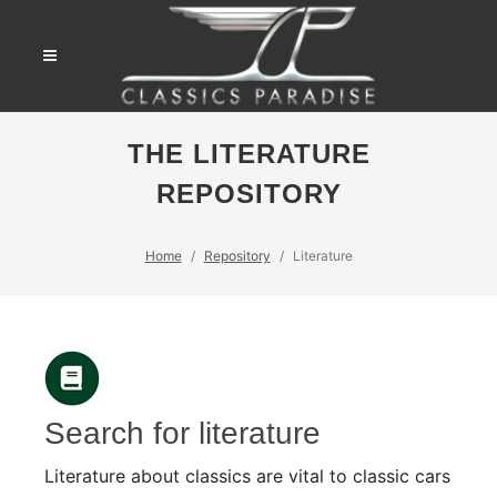
THE LITERATURE
REPOSITORY
Home
Repository
Literature
Search for literature
Literature about classics are vital to classic cars