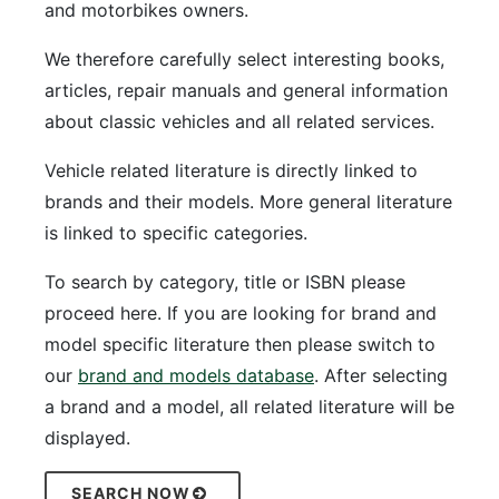
and motorbikes owners.
We therefore carefully select interesting books,
articles, repair manuals and general information
about classic vehicles and all related services.
Vehicle related literature is directly linked to
brands and their models. More general literature
is linked to specific categories.
To search by category, title or ISBN please
proceed here. If you are looking for brand and
model specific literature then please switch to
our
brand and models database
. After selecting
a brand and a model, all related literature will be
displayed.
SEARCH NOW