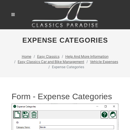
EXPENSE CATEGORIES
Home
Easy Classics
Help And More Information
Easy Classics Car and Bike Management
Vehicle Expenses
Expense Categories
Form - Expense Categories