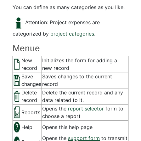
You can define as many categories as you like.
Attention: Project expenses are
categorized by
project categories
.
Menue
New
Initializes the form for adding a
record
new record
Save
Saves changes to the current
changes
record
Delete
Delete the current record and any
record
data related to it.
Opens the
report selector
form to
Reports
choose a report
Help
Opens this help page
Opens the
support form
to transmit