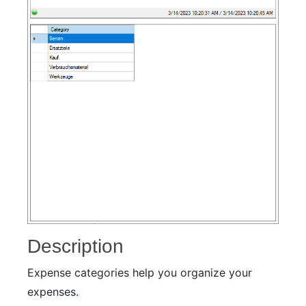
Description
Expense categories help you organize your
expenses.