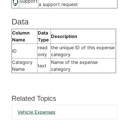
Support
a support request
Data
Column
Data
Description
Name
Type
read
the unique ID of this expense
ID
only
category
Category
Name of the expense
text
Name
category
Related Topics
Vehicle Expenses