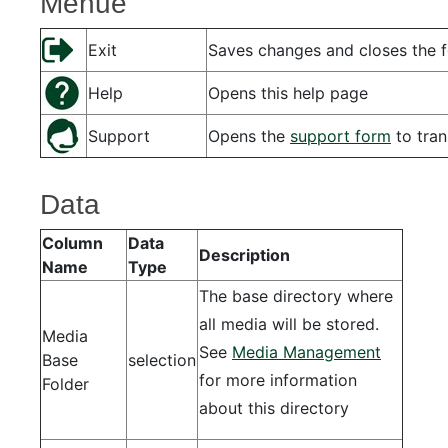
Menue
Exit
Saves changes and closes the 
Help
Opens this help page
Support
Opens the
support form
to tran
Data
Column
Data
Description
Name
Type
The base directory where
all media will be stored.
Media
See
Media Management
Base
selection
for more information
Folder
about this directory