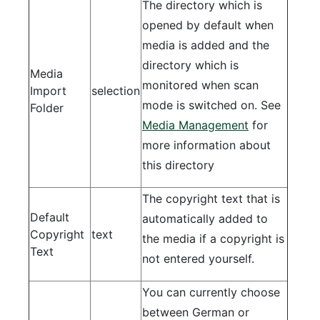
The directory which is
opened by default when
media is added and the
directory which is
Media
monitored when scan
Import
selection
mode is switched on. See
Folder
Media Management
for
more information about
this directory
The copyright text that is
Default
automatically added to
Copyright
text
the media if a copyright is
Text
not entered yourself.
You can currently choose
between German or