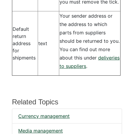
you must remove the tick.
Your sender address or
the address to which
Default
parts from suppliers
return
should be returned to you.
address
text
You can find out more
for
shipments
about this under
deliveries
to suppliers
.
Related Topics
Currency management
Media management