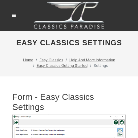
EASY CLASSICS SETTINGS
Home
Easy Classics
Help And More Information
Easy Classics Getting Started
Settings
Form - Easy Classics
Settings