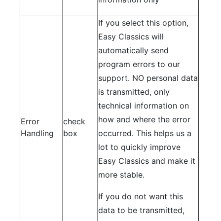
If you select this option,
Easy Classics will
automatically send
program errors to our
support. NO personal data
is transmitted, only
technical information on
how and where the error
Error
check
Handling
box
occurred. This helps us a
lot to quickly improve
Easy Classics and make it
more stable.
If you do not want this
data to be transmitted,