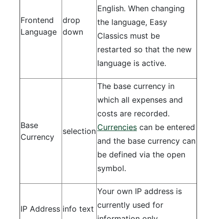
English. When changing
Frontend
drop
the language, Easy
Language
down
Classics must be
restarted so that the new
language is active.
The base currency in
which all expenses and
costs are recorded.
Base
Currencies
can be entered
selection
Currency
and the base currency can
be defined via the open
symbol.
Your own IP address is
currently used for
IP Address
info text
information only