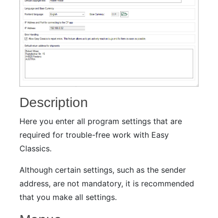
Description
Here you enter all program settings that are
required for trouble-free work with Easy
Classics.
Although certain settings, such as the sender
address, are not mandatory, it is recommended
that you make all settings.