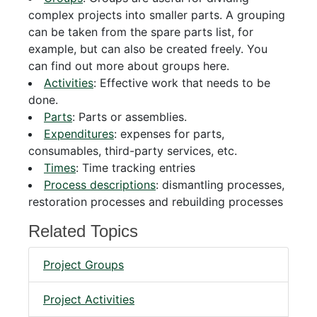
complex projects into smaller parts. A grouping
can be taken from the spare parts list, for
example, but can also be created freely. You
can find out more about groups here.
Activities
: Effective work that needs to be
done.
Parts
: Parts or assemblies.
Expenditures
: expenses for parts,
consumables, third-party services, etc.
Times
: Time tracking entries
Process descriptions
: dismantling processes,
restoration processes and rebuilding processes
Related Topics
Project Groups
Project Activities