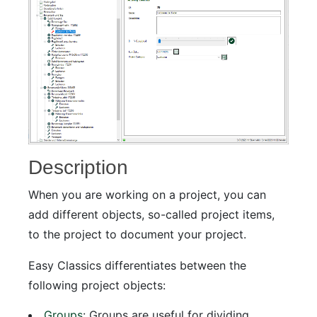
Description
When you are working on a project, you can
add different objects, so-called project items,
to the project to document your project.
Easy Classics differentiates between the
following project objects:
Groups
: Groups are useful for dividing