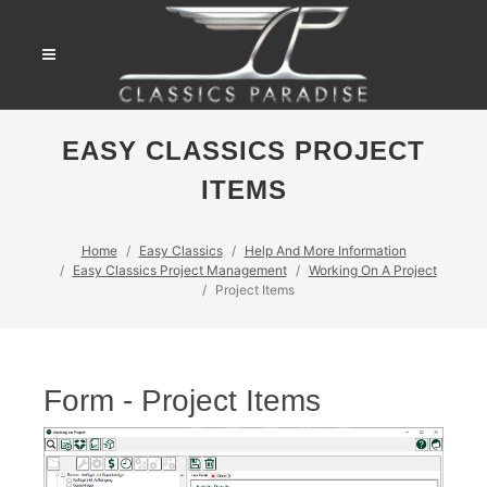
EASY CLASSICS PROJECT
ITEMS
Home
Easy Classics
Help And More Information
Easy Classics Project Management
Working On A Project
Project Items
Form - Project Items