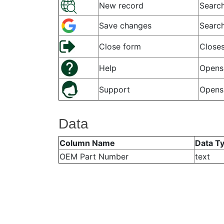
New record
Search
Save changes
Search
Close form
Closes
Help
Opens 
Support
Opens
Data
Column Name
Data T
OEM Part Number
text