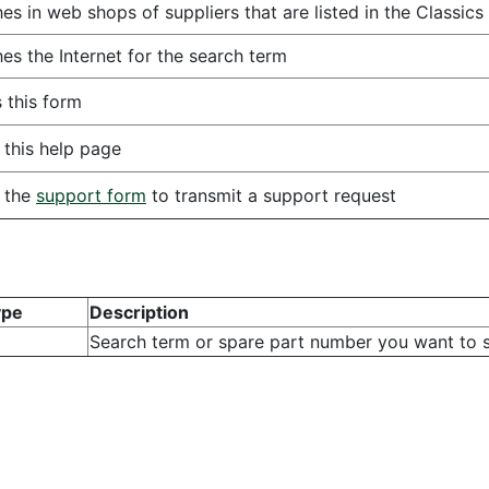
es in web shops of suppliers that are listed in the Classics
es the Internet for the search term
 this form
this help page
 the
support form
to transmit a support request
ype
Description
Search term or spare part number you want to s