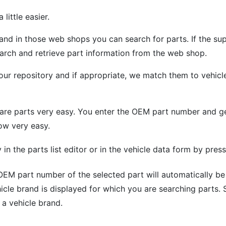
little easier.
 in those web shops you can search for parts. If the supp
earch and retrieve part information from the web shop.
our repository and if appropriate, we match them to vehicl
are parts very easy. You enter the OEM part number and get
ow very easy.
in the parts list editor or in the vehicle data form by pres
EM part number of the selected part will automatically be 
icle brand is displayed for which you are searching parts. 
o a vehicle brand.