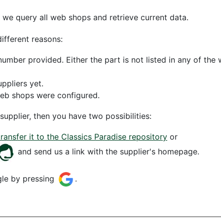
 we query all web shops and retrieve current data.
different reasons:
mber provided. Either the part is not listed in any of th
uppliers yet.
web shops were configured.
supplier, then you have two possibilities:
transfer it to the Classics Paradise repository
or
and send us a link with the supplier's homepage.
gle by pressing
.