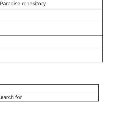
 Paradise repository
earch for