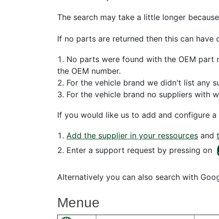
The search may take a little longer because
If no parts are returned then this can have 
No parts were found with the OEM part nu
the OEM number.
For the vehicle brand we didn't list any s
For the vehicle brand no suppliers with 
If you would like us to add and configure a 
Add the supplier in your ressources
and
Enter a support request by pressing on
Alternatively you can also search with Goo
Menue