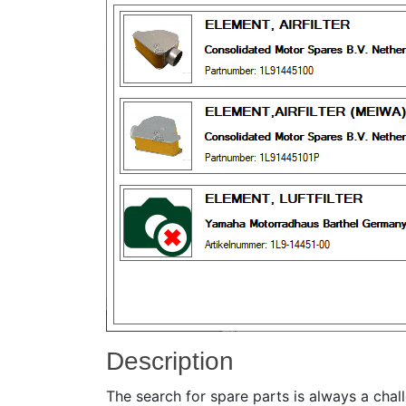
Description
The search for spare parts is always a chal