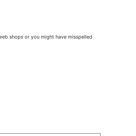
e web shops or you might have misspelled