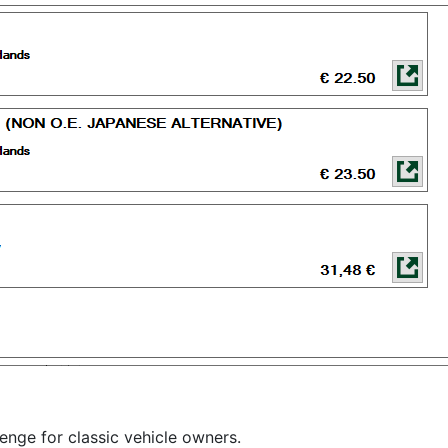
lenge for classic vehicle owners.