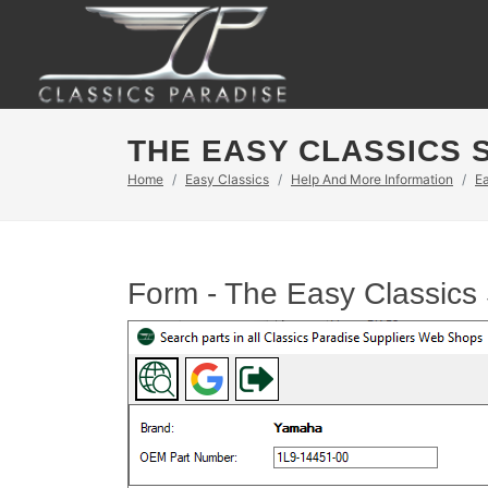
THE EASY CLASSICS 
Home
Easy Classics
Help And More Information
E
Form - The Easy Classics