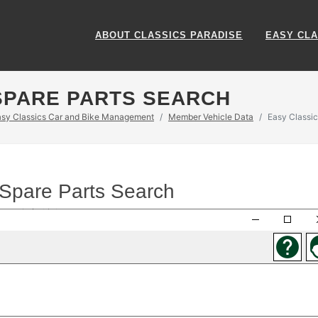
ABOUT CLASSICS PARADISE
EASY CLA
SPARE PARTS SEARCH
asy Classics Car and Bike Management
Member Vehicle Data
Easy Classic
 Spare Parts Search