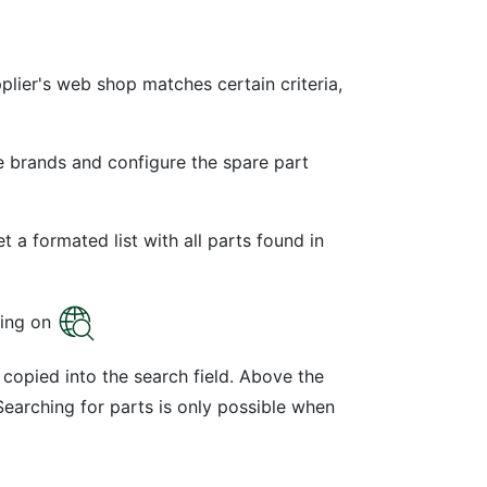
lier's web shop matches certain criteria,
e brands and configure the spare part
 a formated list with all parts found in
sing on
copied into the search field. Above the
Searching for parts is only possible when