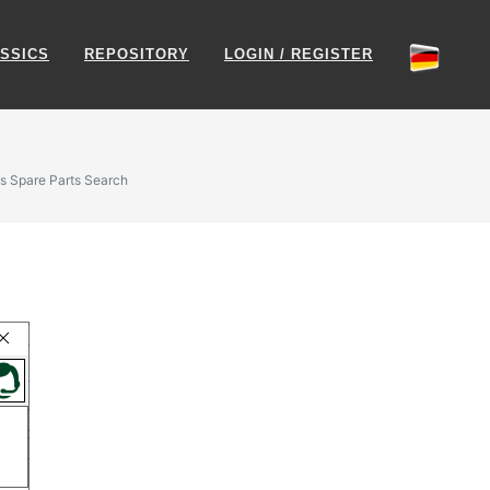
SSICS
REPOSITORY
LOGIN / REGISTER
s Spare Parts Search