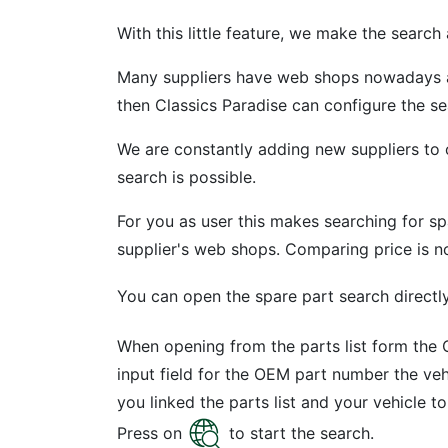
With this little feature, we make the search a 
Many suppliers have web shops nowadays and
then Classics Paradise can configure the s
We are constantly adding new suppliers to 
search is possible.
For you as user this makes searching for sp
supplier's web shops. Comparing price is n
You can open the spare part search directly 
When opening from the parts list form the O
input field for the OEM part number the veh
you linked the parts list and your vehicle t
Press on
to start the search.