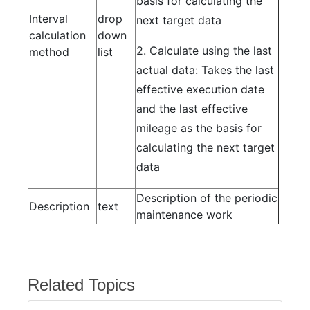
basis for calculating the
Interval
drop
next target data
calculation
down
2. Calculate using the last
method
list
actual data: Takes the last
effective execution date
and the last effective
mileage as the basis for
calculating the next target
data
Description of the periodic
Description
text
maintenance work
Related Topics