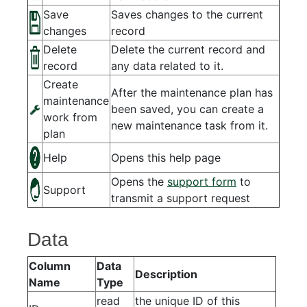
Save
Saves changes to the current
changes
record
Delete
Delete the current record and
record
any data related to it.
Create
After the maintenance plan has
maintenance
been saved, you can create a
work from
new maintenance task from it.
plan
Help
Opens this help page
Opens the
support form
to
Support
transmit a support request
Data
Column
Data
Description
Name
Type
read
the unique ID of this