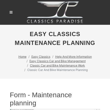
EASY CLASSICS
MAINTENANCE PLANNING
Home
Easy Classics
Help And More Information
Easy Classics Car and Bike Management
Classic Car and Bike Maintenance Work
Classic Car And Bike Maintenance Planning
Form - Maintenance
planning