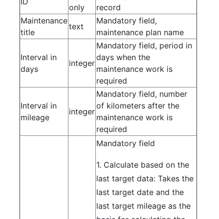
ID
only
record
Maintenance
Mandatory field,
text
title
maintenance plan name
Mandatory field, period in
Interval in
days when the
integer
days
maintenance work is
required
Mandatory field, number
Interval in
of kilometers after the
integer
mileage
maintenance work is
required
Mandatory field
1. Calculate based on the
last target data: Takes the
last target date and the
last target mileage as the