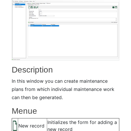
Description
In this window you can create maintenance
plans from which individual maintenance work
can then be generated.
Menue
Initializes the form for adding a
New record
new record