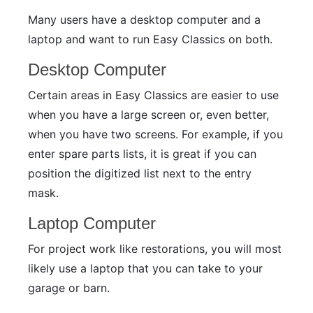
Many users have a desktop computer and a
laptop and want to run Easy Classics on both.
Desktop Computer
Certain areas in Easy Classics are easier to use
when you have a large screen or, even better,
when you have two screens. For example, if you
enter spare parts lists, it is great if you can
position the digitized list next to the entry
mask.
Laptop Computer
For project work like restorations, you will most
likely use a laptop that you can take to your
garage or barn.