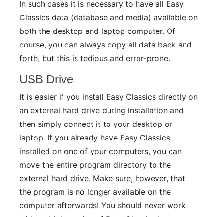
In such cases it is necessary to have all Easy
Classics data (database and media) available on
both the desktop and laptop computer. Of
course, you can always copy all data back and
forth, but this is tedious and error-prone.
USB Drive
It is easier if you install Easy Classics directly on
an external hard drive during installation and
then simply connect it to your desktop or
laptop. If you already have Easy Classics
installed on one of your computers, you can
move the entire program directory to the
external hard drive. Make sure, however, that
the program is no longer available on the
computer afterwards! You should never work