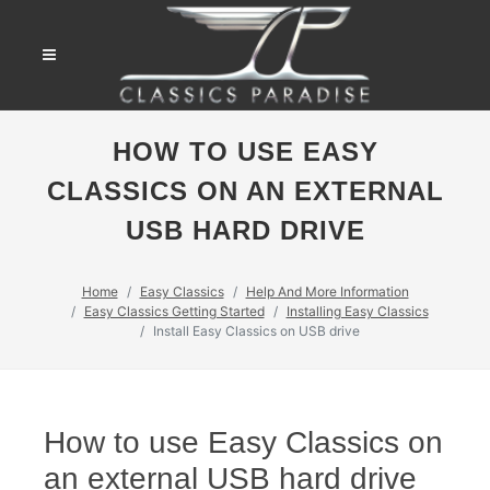
HOW TO USE EASY
CLASSICS ON AN EXTERNAL
USB HARD DRIVE
Home
Easy Classics
Help And More Information
Easy Classics Getting Started
Installing Easy Classics
Install Easy Classics on USB drive
How to use Easy Classics on
an external USB hard drive