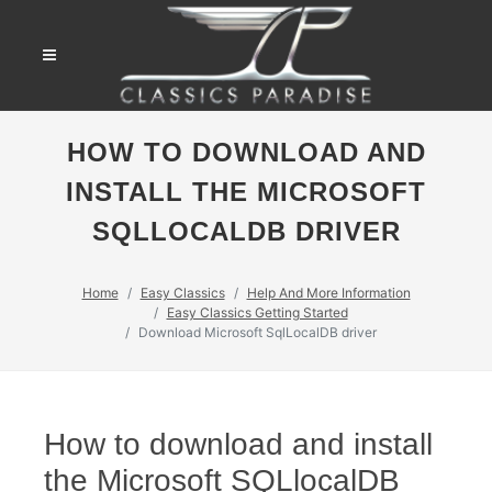
HOW TO DOWNLOAD AND
INSTALL THE MICROSOFT
SQLLOCALDB DRIVER
Home
Easy Classics
Help And More Information
Easy Classics Getting Started
Download Microsoft SqlLocalDB driver
How to download and install
the Microsoft SQLlocalDB