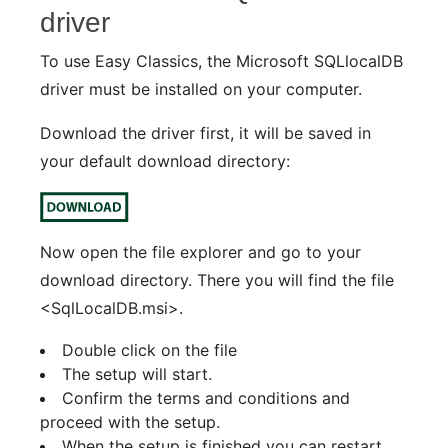
driver
To use Easy Classics, the Microsoft SQLlocalDB
driver must be installed on your computer.
Download the driver first, it will be saved in
your default download directory:
Now open the file explorer and go to your
download directory. There you will find the file
<SqlLocalDB.msi>.
Double click on the file
The setup will start.
Confirm the terms and conditions and
proceed with the setup.
When the setup is finished you can restart