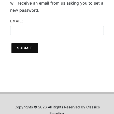
will receive an email from us asking you to set a
new password.
EMAIL:
SUBMIT
Copyrights © 2026 All Rights Reserved by Classics
Paradise.