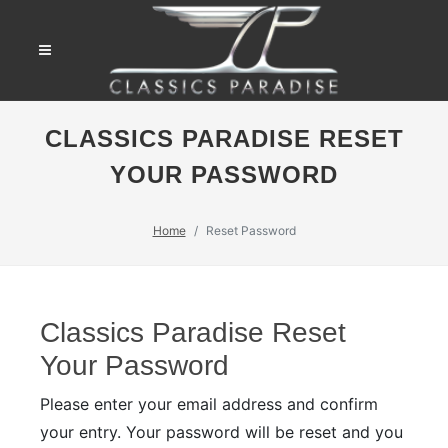
CLASSICS PARADISE RESET
YOUR PASSWORD
Home
Reset Password
Classics Paradise Reset
Your Password
Please enter your email address and confirm
your entry. Your password will be reset and you