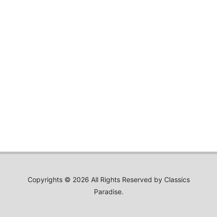
Copyrights © 2026 All Rights Reserved by Classics
Paradise.