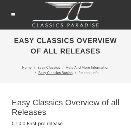
EASY CLASSICS OVERVIEW
OF ALL RELEASES
Home
Easy Classics
Help And More Information
Easy Classics Basics
Release Info
Easy Classics Overview of all
Releases
0.1.0.0 First pre release