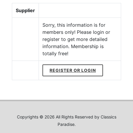
Supplier
Sorry, this information is for
members only! Please login or
register to get more detailed
information. Membership is
totally free!
REGISTER OR LOGIN
Copyrights © 2026 All Rights Reserved by Classics
Paradise.