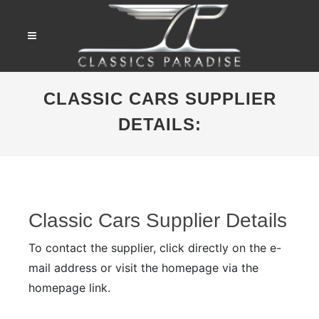
CLASSIC CARS SUPPLIER
DETAILS:
Classic Cars Supplier Details
To contact the supplier, click directly on the e-
mail address or visit the homepage via the
homepage link.