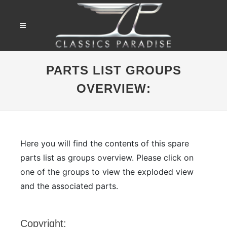
PARTS LIST GROUPS
OVERVIEW:
Here you will find the contents of this spare
parts list as groups overview. Please click on
one of the groups to view the exploded view
and the associated parts.
Copyright: