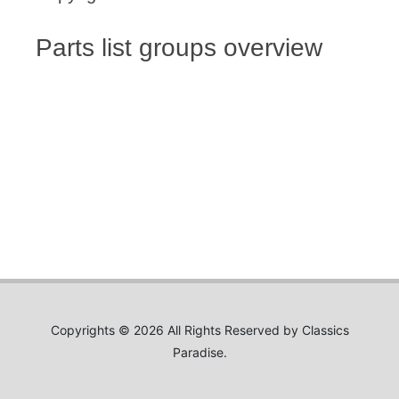
Parts list groups overview
Copyrights © 2026 All Rights Reserved by Classics
Paradise.